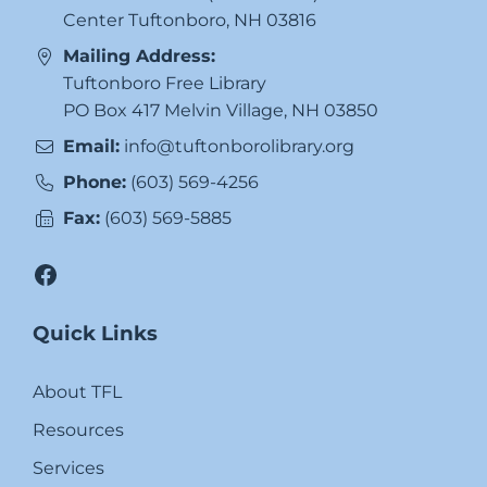
Center Tuftonboro, NH 03816
Mailing Address:
Tuftonboro Free Library
PO Box 417 Melvin Village, NH 03850
Email:
info@tuftonborolibrary.org
Phone:
(603) 569-4256
Fax:
(603) 569-5885
Facebook
Quick Links
About TFL
Resources
Services