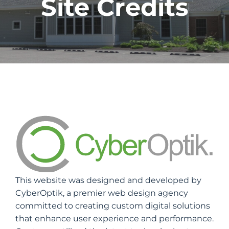
Site Credits
This website was designed and developed by
CyberOptik, a premier web design agency
committed to creating custom digital solutions
that enhance user experience and performance.