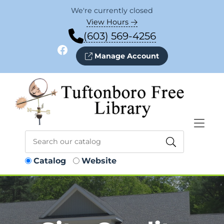
Skip to Menu
Skip to Content
Skip to Footer
We're currently closed
View Hours
(603) 569-4256
Facebook
Manage Account
Catalog
Website