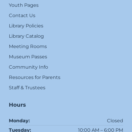
Youth Pages
Contact Us
Library Policies
Library Catalog
Meeting Rooms
Museum Passes
Community Info
Resources for Parents
Staff & Trustees
Hours
Monday:
Closed
Tuesday:
10:00 AM – 6:00 PM