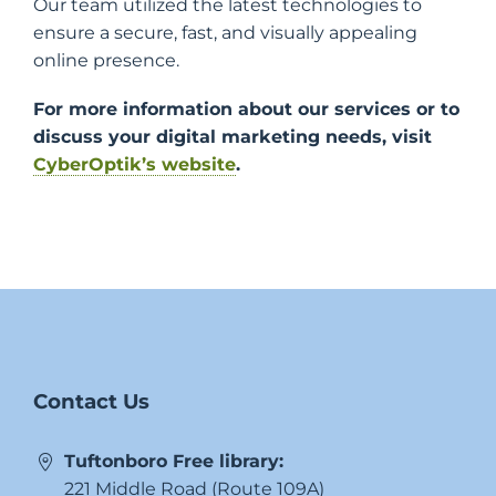
Our team utilized the latest technologies to
ensure a secure, fast, and visually appealing
online presence.
For more information about our services or to
discuss your digital marketing needs, visit
CyberOptik’s website
.
Contact Us
Tuftonboro Free library:
221 Middle Road (Route 109A)