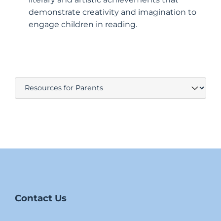
demonstrate creativity and imagination to
engage children in reading.
Contact Us