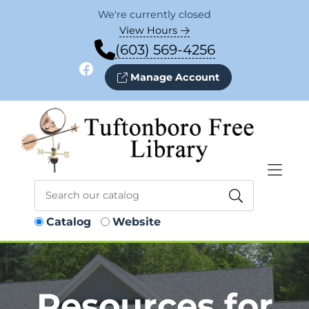
Skip to Menu
Skip to Content
Skip to Footer
We're currently closed
View Hours
(603) 569-4256
Facebook
Manage Account
Catalog
Website
Resources for