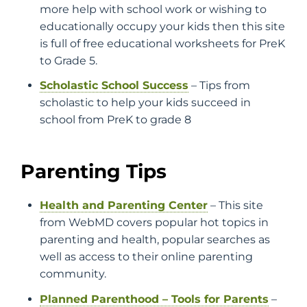
more help with school work or wishing to
educationally occupy your kids then this site
is full of free educational worksheets for PreK
to Grade 5.
Scholastic School Success
– Tips from
scholastic to help your kids succeed in
school from PreK to grade 8
Parenting Tips
Health and Parenting Center
– This site
from WebMD covers popular hot topics in
parenting and health, popular searches as
well as access to their online parenting
community.
Planned Parenthood – Tools for Parents
–