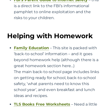
is a direct link to the FBI’s informational
pamphlet to online exploitation and the
risks to your children.
Helping with Homework
Family Education
– This site is packed with
‘back-to-school’ information – and it goes
beyond homework help (although there is a
great homework section here…)
The main back-to-school page includes links
on getting ready for school, back-to-school
safety, ‘what parents need to know this
school year’, and even breakfast and lunch
ideas and recipes.
TLS Books Free Worksheets
– Need a little