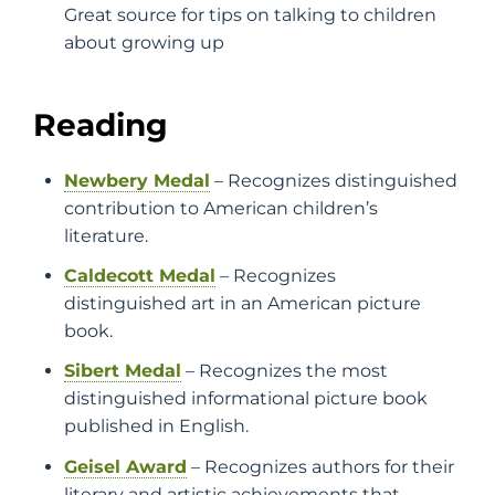
Great source for tips on talking to children
about growing up
Reading
Newbery Medal
– Recognizes distinguished
contribution to American children’s
literature.
Caldecott Medal
– Recognizes
distinguished art in an American picture
book.
Sibert Medal
– Recognizes the most
distinguished informational picture book
published in English.
Geisel Award
– Recognizes authors for their
literary and artistic achievements that