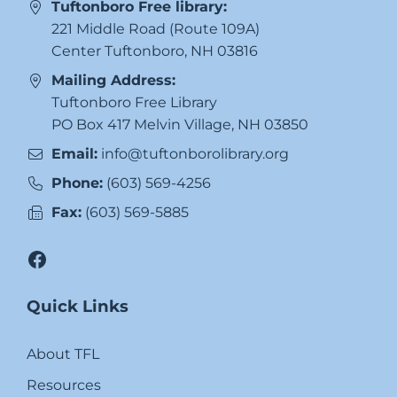
Tuftonboro Free library:
221 Middle Road (Route 109A)
Center Tuftonboro, NH 03816
Mailing Address:
Tuftonboro Free Library
PO Box 417 Melvin Village, NH 03850
Email:
info@tuftonborolibrary.org
Phone:
(603) 569-4256
Fax:
(603) 569-5885
Facebook
Quick Links
About TFL
Resources