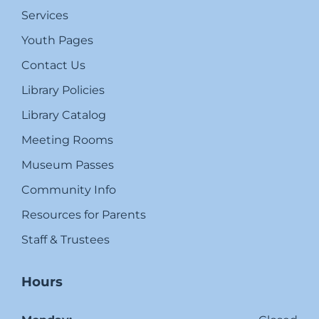
Services
Youth Pages
Contact Us
Library Policies
Library Catalog
Meeting Rooms
Museum Passes
Community Info
Resources for Parents
Staff & Trustees
Hours