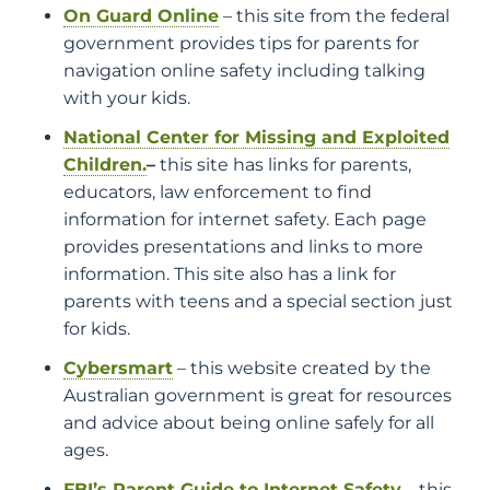
On Guard Online
– this site from the federal
government provides tips for parents for
navigation online safety including talking
with your kids.
National Center for Missing and Exploited
Children.
–
this site has links for parents,
educators, law enforcement to find
information for internet safety. Each page
provides presentations and links to more
information. This site also has a link for
parents with teens and a special section just
for kids.
Cybersmart
– this website created by the
Australian government is great for resources
and advice about being online safely for all
ages.
FBI’s Parent Guide to Internet Safety
– this