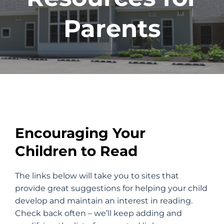
Parents
Encouraging Your
Children to Read
The links below will take you to sites that
provide great suggestions for helping your child
develop and maintain an interest in reading.
Check back often – we’ll keep adding and