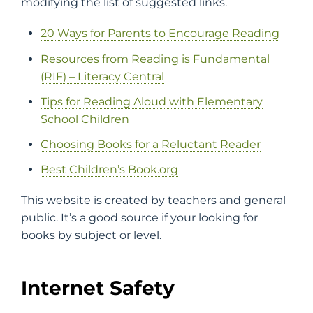
modifying the list of suggested links.
20 Ways for Parents to Encourage Reading
Resources from Reading is Fundamental
(RIF) – Literacy Central
Tips for Reading Aloud with Elementary
School Children
Choosing Books for a Reluctant Reader
Best Children’s Book.org
This website is created by teachers and general
public. It’s a good source if your looking for
books by subject or level.
Internet Safety