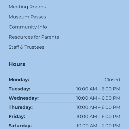
Meeting Rooms
Museum Passes
Community Info
Resources for Parents
Staff & Trustees
Hours
Monday:
Closed
Tuesday:
10:00 AM – 6:00 PM
Wednesday:
10:00 AM – 6:00 PM
Thursday:
10:00 AM – 6:00 PM
Friday:
10:00 AM – 6:00 PM
Saturday:
10:00 AM – 2:00 PM