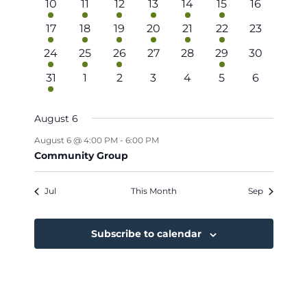
Navigat
2
2
1
2
1
1
0
10
11
12
13
14
15
16
events
events
event
events
event
event
events
2
2
2
1
1
1
0
17
18
19
20
21
22
23
events
events
events
event
event
event
events
1
2
1
0
0
1
0
24
25
26
27
28
29
30
event
events
event
events
events
event
events
1
0
0
0
0
0
0
31
1
2
3
4
5
6
event
events
events
events
events
events
events
August 6
August 6 @ 4:00 PM
-
6:00 PM
Community Group
Jul
This Month
Sep
Subscribe to calendar