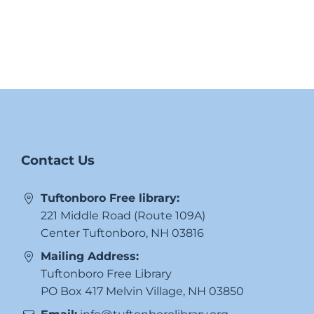
Contact Us
Tuftonboro Free library:
221 Middle Road (Route 109A)
Center Tuftonboro, NH 03816
Mailing Address:
Tuftonboro Free Library
PO Box 417 Melvin Village, NH 03850