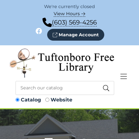
Skip to Menu
Skip to Content
Skip to Footer
We're currently closed
View Hours
(603) 569-4256
Facebook
Manage Account
Catalog
Website