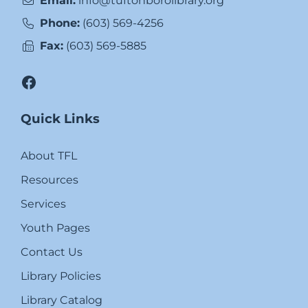
Email:
info@tuftonborolibrary.org
Phone:
(603) 569-4256
Fax:
(603) 569-5885
Facebook
Quick Links
About TFL
Resources
Services
Youth Pages
Contact Us
Library Policies
Library Catalog