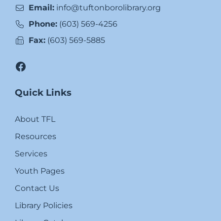
Email:
info@tuftonborolibrary.org
Phone:
(603) 569-4256
Fax:
(603) 569-5885
Facebook
Quick Links
About TFL
Resources
Services
Youth Pages
Contact Us
Library Policies