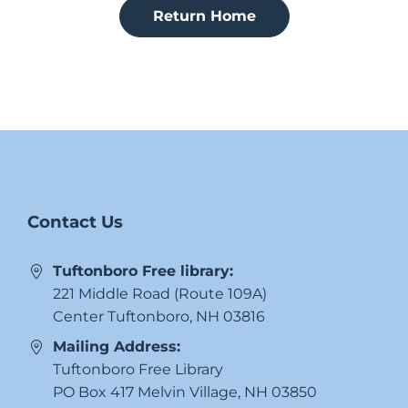
Return Home
Contact Us
Tuftonboro Free library:
221 Middle Road (Route 109A)
Center Tuftonboro, NH 03816
Mailing Address:
Tuftonboro Free Library
PO Box 417 Melvin Village, NH 03850