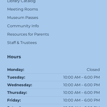
Library Catalog
Meeting Rooms
Museum Passes
Community Info
Resources for Parents
Staff & Trustees
Hours
Monday:
Closed
Tuesday:
10:00 AM – 6:00 PM
Wednesday:
10:00 AM – 6:00 PM
Thursday:
10:00 AM – 6:00 PM
Friday:
10:00 AM – 6:00 PM