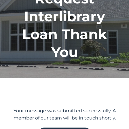
Interlibrary
Loan Thank
You
Your message was submitted successfully. A
member of our team will be in touch shortly.