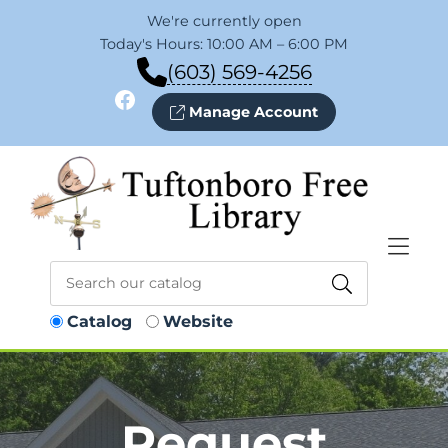
Skip to Menu
Skip to Content
Skip to Footer
We're currently open
Today's Hours: 10:00 AM – 6:00 PM
(603) 569-4256
Facebook
Manage Account
Catalog
Website
Request