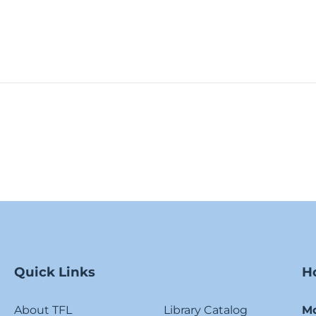
Quick Links
H
About TFL
Library Catalog
M