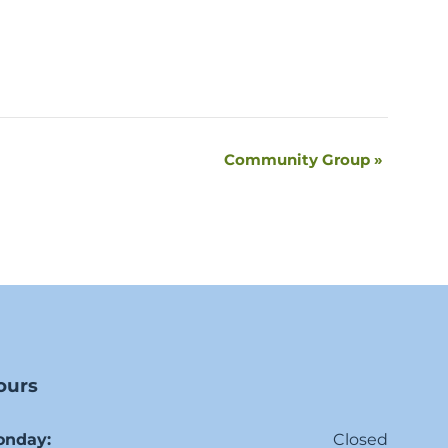
Community Group
»
ours
onday:
Closed