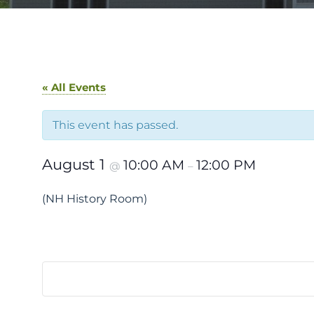
« All Events
This event has passed.
August 1
10:00 AM
12:00 PM
@
–
(NH History Room)