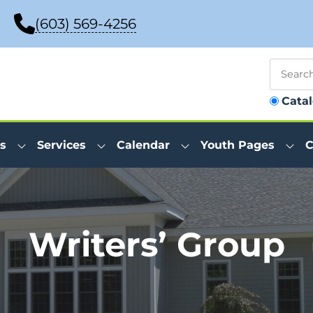
(603) 569-4256
Cata
s
Services
Calendar
Youth Pages
C
Writers’ Group