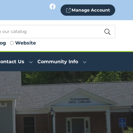
Facebook
Manage Account
log
Website
ontact Us
Community Info