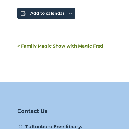
Add to calendar
«
Family Magic Show with Magic Fred
Event
Navigation
Contact Us
Tuftonboro Free library: