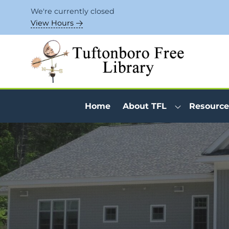
Skip to Menu
Skip to Content
Skip to Footer
We're currently closed
View Hours
Home
About TFL
Resource