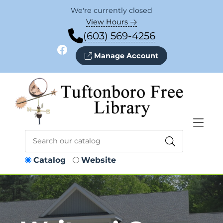
Skip to Menu
Skip to Content
Skip to Footer
We're currently closed
View Hours
(603) 569-4256
Facebook
Manage Account
Catalog
Website