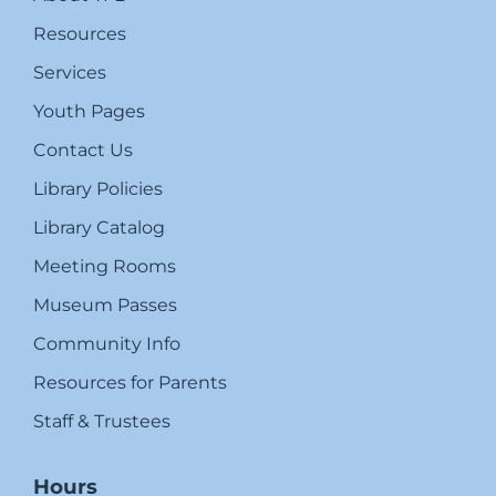
Resources
Services
Youth Pages
Contact Us
Library Policies
Library Catalog
Meeting Rooms
Museum Passes
Community Info
Resources for Parents
Staff & Trustees
Hours