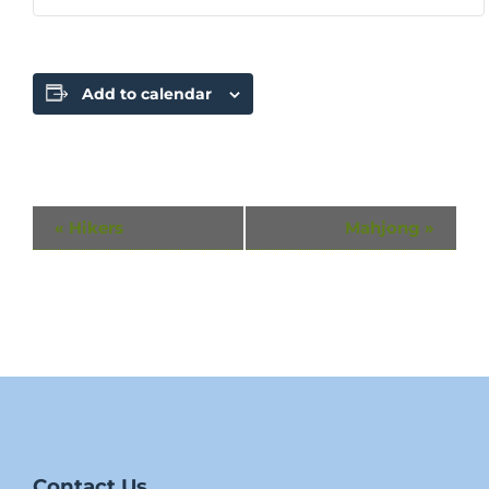
Add to calendar
Event
«
Hikers
Mahjong
»
Navigation
Contact Us