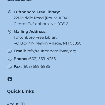
Tuftonboro Free library:
221 Middle Road (Route 109A)
Center Tuftonboro, NH 03816
Mailing Address:
Tuftonboro Free Library
PO Box 417 Melvin Village, NH 03850
Email:
info@tuftonborolibrary.org
Phone:
(603) 569-4256
Fax:
(603) 569-5885
Facebook
Quick Links
About TFL