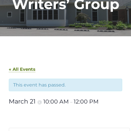
Writers’ Group
« All Events
This event has passed.
March 21
10:00 AM
12:00 PM
@
–