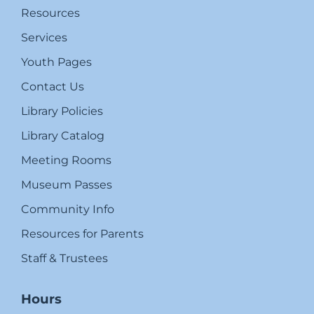
Resources
Services
Youth Pages
Contact Us
Library Policies
Library Catalog
Meeting Rooms
Museum Passes
Community Info
Resources for Parents
Staff & Trustees
Hours