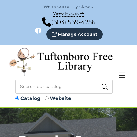
Skip to Menu
Skip to Content
Skip to Footer
We're currently closed
View Hours
(603) 569-4256
Facebook
Manage Account
Catalog
Website