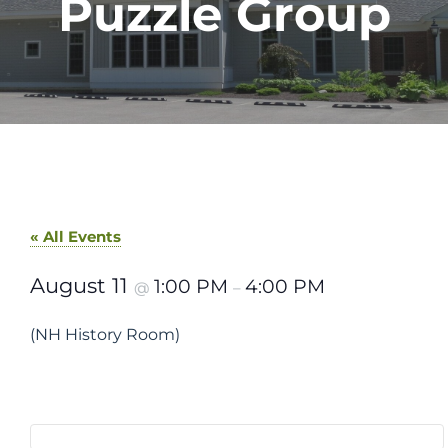
Puzzle Group
« All Events
August 11
1:00 PM
4:00 PM
@
–
(NH History Room)