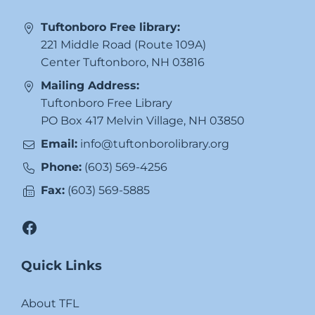
Tuftonboro Free library:
221 Middle Road (Route 109A)
Center Tuftonboro, NH 03816
Mailing Address:
Tuftonboro Free Library
PO Box 417 Melvin Village, NH 03850
Email:
info@tuftonborolibrary.org
Phone:
(603) 569-4256
Fax:
(603) 569-5885
Facebook
Quick Links
About TFL