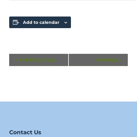
Add to calendar
Event
«
Knitting Group
Cribbage
»
Navigation
Contact Us