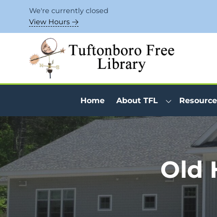
Skip to Menu
Skip to Content
Skip to Footer
We're currently closed
View Hours
Home
About TFL
Resource
Old