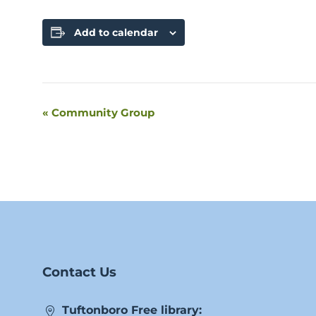
Add to calendar
«
Community Group
Event
Navigation
Contact Us
Tuftonboro Free library: