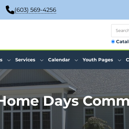
(603) 569-4256
Cata
s
Services
Calendar
Youth Pages
C
 Home Days Commi