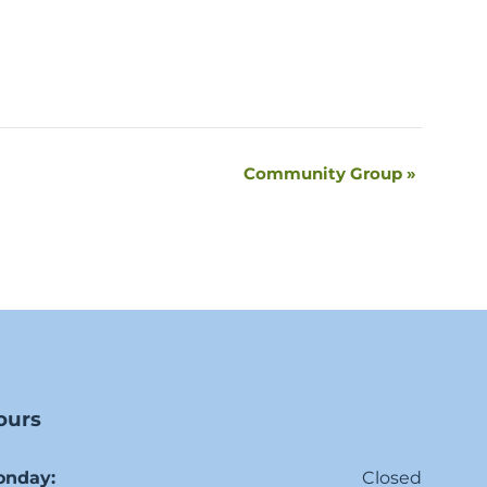
Community Group
»
ours
onday:
Closed