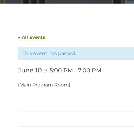
« All Events
This event has passed.
June 10
5:00 PM
7:00 PM
@
–
(Main Program Room)