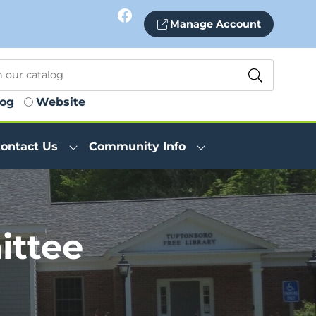
Facebook
Manage Account
log
Website
ontact Us
Community Info
ttee