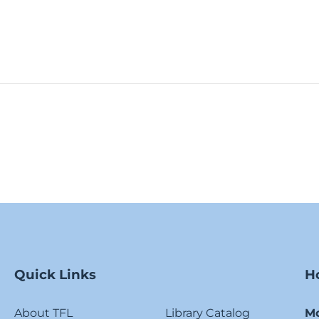
Quick Links
H
About TFL
Library Catalog
M