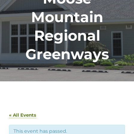
Mountain
Regional
Greenways
« All Events
This event has passed.