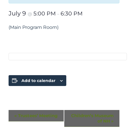
July 9
5:00 PM
6:30 PM
@
–
(Main Program Room)
Add to calendar
Event
«
Trustees’ Meeting
Children’s Museum
of NH
»
Navigation