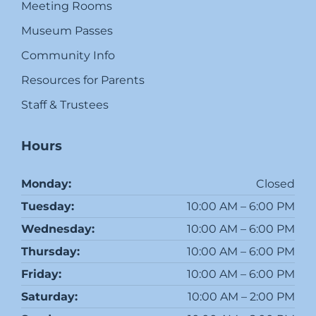
Meeting Rooms
Museum Passes
Community Info
Resources for Parents
Staff & Trustees
Hours
Monday:
Closed
Tuesday:
10:00 AM – 6:00 PM
Wednesday:
10:00 AM – 6:00 PM
Thursday:
10:00 AM – 6:00 PM
Friday:
10:00 AM – 6:00 PM
Saturday:
10:00 AM – 2:00 PM