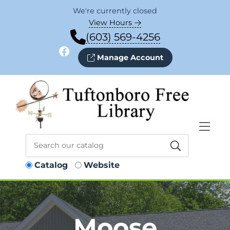
Skip to Menu
Skip to Content
Skip to Footer
We're currently closed
View Hours
(603) 569-4256
Facebook
Manage Account
Catalog
Website
Moose