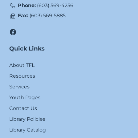
Phone:
(603) 569-4256
Fax:
(603) 569-5885
Facebook
Quick Links
About TFL
Resources
Services
Youth Pages
Contact Us
Library Policies
Library Catalog