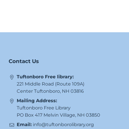
Contact Us
Tuftonboro Free library:
221 Middle Road (Route 109A)
Center Tuftonboro, NH 03816
Mailing Address:
Tuftonboro Free Library
PO Box 417 Melvin Village, NH 03850
Email:
info@tuftonborolibrary.org