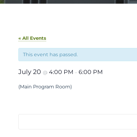
« All Events
This event has passed.
July 20
4:00 PM
6:00 PM
@
–
(Main Program Room)