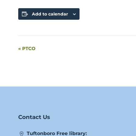
Add to calendar
«
PTCO
Event
Navigation
Contact Us
Tuftonboro Free library: