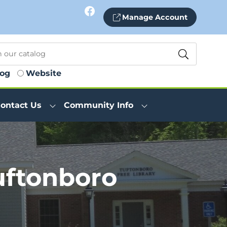
Facebook
Manage Account
log
Website
ontact Us
Community Info
uftonboro