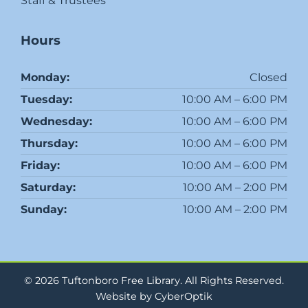
Staff & Trustees
Hours
Monday:
Closed
Tuesday:
10:00 AM – 6:00 PM
Wednesday:
10:00 AM – 6:00 PM
Thursday:
10:00 AM – 6:00 PM
Friday:
10:00 AM – 6:00 PM
Saturday:
10:00 AM – 2:00 PM
Sunday:
10:00 AM – 2:00 PM
© 2026 Tuftonboro Free Library.
All Rights Reserved.
Website by CyberOptik