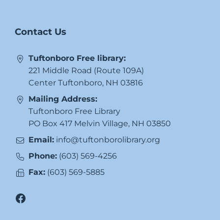
Contact Us
Tuftonboro Free library:
221 Middle Road (Route 109A)
Center Tuftonboro, NH 03816
Mailing Address:
Tuftonboro Free Library
PO Box 417 Melvin Village, NH 03850
Email:
info@tuftonborolibrary.org
Phone:
(603) 569-4256
Fax:
(603) 569-5885
Facebook