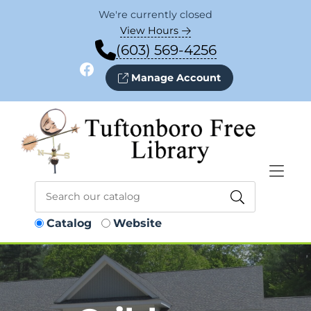
Skip to Menu
Skip to Content
Skip to Footer
We're currently closed
View Hours
(603) 569-4256
Facebook
Manage Account
Catalog
Website