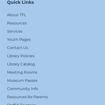
Quick Links
About TFL
Resources
Services
Youth Pages
Contact Us
Library Policies
Library Catalog
Meeting Rooms
Museum Passes
Community Info
Resources for Parents