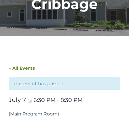
Cribbage
« All Events
This event has passed.
July 7
6:30 PM
8:30 PM
@
–
(Main Program Room)